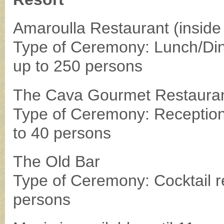
Amaroulla Restaurant (inside 
Type of Ceremony: Lunch/Din
up to 250 persons
The Cava Gourmet Restaura
Type of Ceremony: Reception
to 40 persons
The Old Bar
Type of Ceremony: Cocktail r
persons