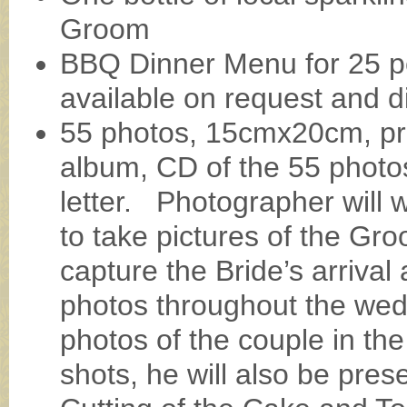
Groom
BBQ Dinner Menu for 25 p
available on request and di
55 photos, 15cmx20cm, pro
album, CD of the 55 photo
letter. Photographer will
to take pictures of the Gro
capture the Bride’s arrival
photos throughout the wed
photos of the couple in th
shots, he will also be pres