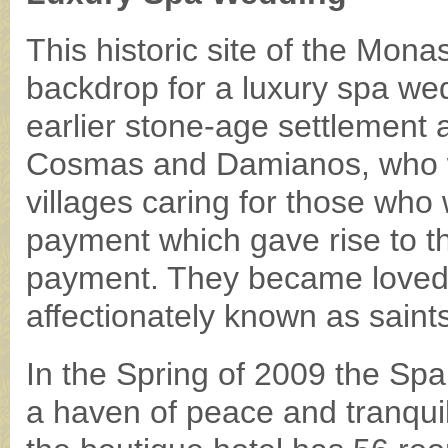
This historic site of the Mon
backdrop for a luxury spa wed
earlier stone-age settlement 
Cosmas and Damianos, who w
villages caring for those who
payment which gave rise to t
payment. They became loved f
affectionately known as saints 
In the Spring of 2009 the Spa
a haven of peace and tranquili