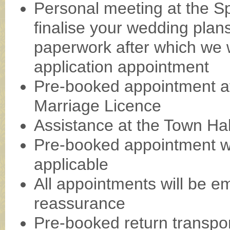
Personal meeting at the Spa
finalise your wedding plan
paperwork after which we wi
application appointment
Pre-booked appointment at
Marriage Licence
Assistance at the Town Ha
Pre-booked appointment with
applicable
All appointments will be em
reassurance
Pre-booked return transp