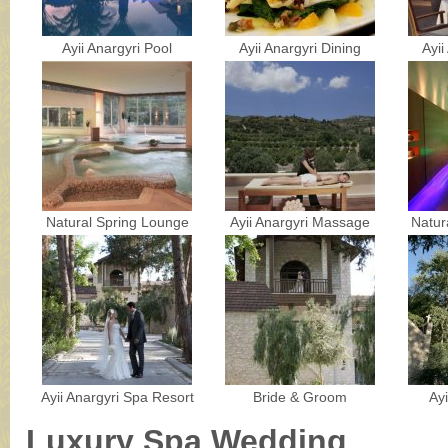
Ayii Anargyri Pool
Ayii Anargyri Dining
Ayii
Natural Spring Lounge
Ayii Anargyri Massage
Natur
Ayii Anargyri Spa Resort
Bride & Groom
Ay
Luxury Spa Wedding