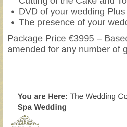
Cutting of the Cake and To
DVD of your wedding Plus 
The presence of your wedd
Package Price €3995 – Based
amended for any number of 
You are Here:
The Wedding Co
Spa Wedding