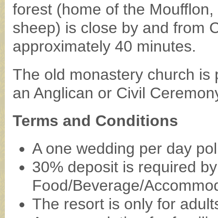
forest (home of the Moufflon,
sheep) is close by and from 
approximately 40 minutes.
The old monastery church is p
an Anglican or Civil Ceremon
Terms and Conditions
A one wedding per day polic
30% deposit is required by 
Food/Beverage/Accommod
The resort is only for adul