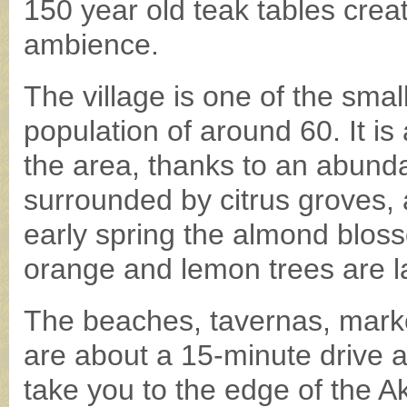
150 year old teak tables cre
ambience.
The village is one of the smal
population of around 60. It is
the area, thanks to an abunda
surrounded by citrus groves,
early spring the almond bloss
orange and lemon trees are la
The beaches, tavernas, marke
are about a 15-minute drive 
take you to the edge of the 