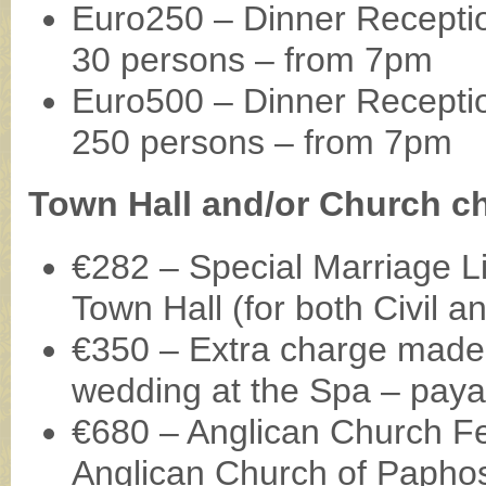
Euro250 – Dinner Receptio
30 persons – from 7pm
Euro500 – Dinner Reception
250 persons – from 7pm
Town Hall and/or Church c
€282 – Special Marriage Li
Town Hall (for both Civil 
€350 – Extra charge made 
wedding at the Spa – payab
€680 – Anglican Church Fee
Anglican Church of Papho