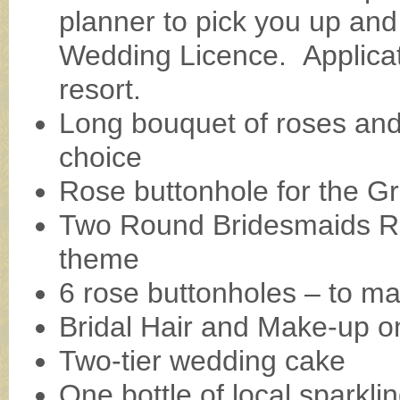
planner to pick you up and
Wedding Licence. Applicat
resort.
Long bouquet of roses and l
choice
Rose buttonhole for the G
Two Round Bridesmaids Ro
theme
6 rose buttonholes – to m
Bridal Hair and Make-up on
Two-tier wedding cake
One bottle of local sparklin