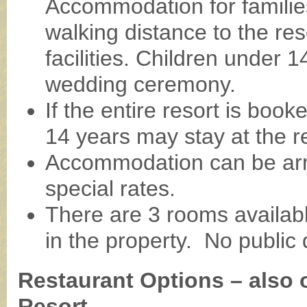
Accommodation for families
walking distance to the res
facilities. Children under 
wedding ceremony.
If the entire resort is boo
14 years may stay at the r
Accommodation can be arr
special rates.
There are 3 rooms availab
in the property. No public d
Restaurant Options – also 
Resort