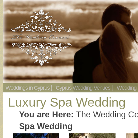
Weddings in Cyprus
Cyprus Wedding Venues
Wedding
Luxury Spa Wedding
You are Here:
The Wedding Co
Spa Wedding