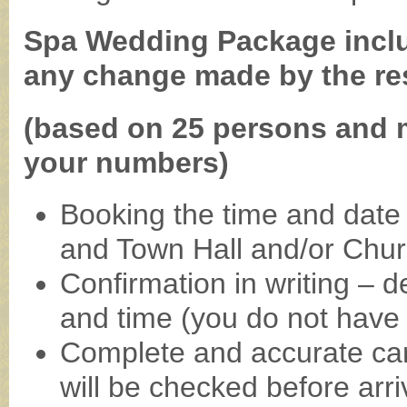
Spa Wedding Package includ
any change made by the re
(based on 25 persons and 
your numbers)
Booking the time and date 
and Town Hall and/or Chu
Confirmation in writing – d
and time (you do not have to
Complete and accurate car
will be checked before arri