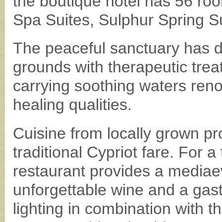
the boutique hotel has 56 ro
Spa Suites, Sulphur Spring Su
The peaceful sanctuary has de
grounds with therapeutic trea
carrying soothing waters reno
healing qualities.
Cuisine from locally grown pro
traditional Cypriot fare. For
restaurant provides a mediae
unforgettable wine and a gas
lighting in combination with t