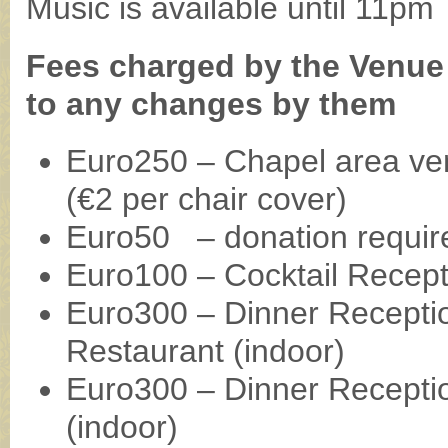
Music is available until 11pm
Fees charged by the Venue 
to any changes by them
Euro250 – Chapel area ve
(€2 per chair cover)
Euro50 – donation requir
Euro100 – Cocktail Recept
Euro300 – Dinner Receptio
Restaurant (indoor)
Euro300 – Dinner Receptio
(indoor)