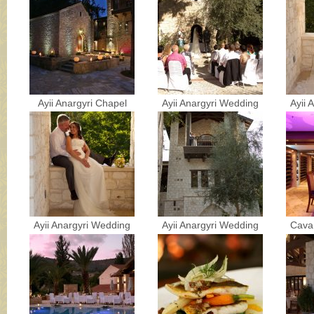
Ayii Anargyri Chapel
Ayii Anargyri Wedding
Ayii 
Ayii Anargyri Wedding
Ayii Anargyri Wedding
Cava