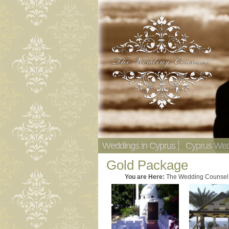
Weddings in Cyprus
Cyprus Wed
Gold Package
You are Here:
The Wedding Counsel