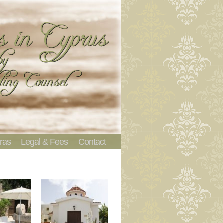
ras
Legal & Fees
Contact