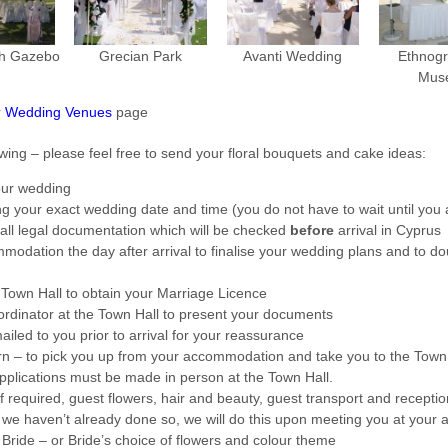
h Gazebo
Grecian Park
Avanti Wedding
Ethnogr
Mus
r
Wedding Venues
page
owing – please feel free to send your floral bouquets and cake ideas:
our wedding
ing your exact wedding date and time (you do not have to wait until you a
all legal documentation which will be checked
before
arrival in Cyprus
odation the day after arrival to finalise your wedding plans and to do
Town Hall to obtain your Marriage Licence
ordinator at the Town Hall to present your documents
ailed to you prior to arrival for your reassurance
rn – to pick you up from your accommodation and take you to the Tow
pplications must be made in person at the Town Hall.
f required, guest flowers, hair and beauty, guest transport and receptio
 we haven’t already done so, we will do this upon meeting you at you
Bride – or Bride’s choice of flowers and colour theme