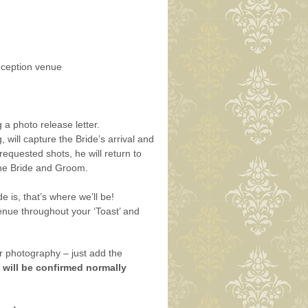
eception venue
a photo release letter.
will capture the Bride’s arrival and
equested shots, he will return to
 the Bride and Groom.
is, that’s where we’ll be!
enue throughout your ‘Toast’ and
 photography – just add the
 will be confirmed normally