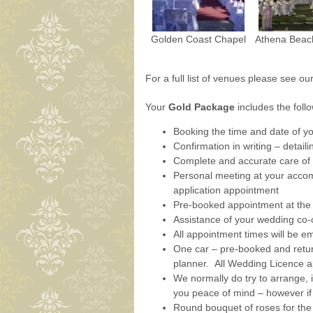
Golden Coast Chapel
Athena Beac
For a full list of venues please see ou
Your
Gold Package
includes the foll
Booking the time and date of y
Confirmation in writing – detail
Complete and accurate care of 
Personal meeting at your accomm
application appointment
Pre-booked appointment at the 
Assistance of your wedding co-
All appointment times will be em
One car – pre-booked and retu
planner. All Wedding Licence a
We normally do try to arrange, i
you peace of mind – however if
Round bouquet of roses for the 