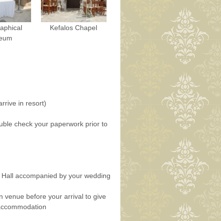
aphical
Kefalos Chapel
eum
rrive in resort)
uble check your paperwork prior to
n Hall accompanied by your wedding
n venue before your arrival to give
r accommodation