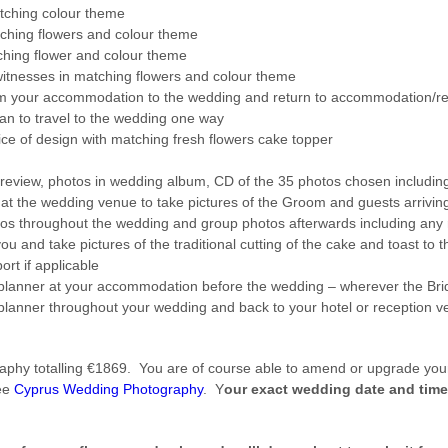
tching colour theme
tching flowers and colour theme
ching flower and colour theme
witnesses in matching flowers and colour theme
om your accommodation to the wedding and return to accommodation/r
n to travel to the wedding one way
ice of design with matching fresh flowers cake topper
eview, photos in wedding album, CD of the 35 photos chosen including 
t the wedding venue to take pictures of the Groom and guests arriving, 
os throughout the wedding and group photos afterwards including any r
ou and take pictures of the traditional cutting of the cake and toast to
ort if applicable
lanner at your accommodation before the wedding – wherever the Bride 
lanner throughout your wedding and back to your hotel or reception v
phy totalling €1869. You are of course able to amend or upgrade your
see
Cyprus Wedding Photography
. Y
our exact wedding date and time