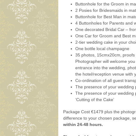
Buttonhole for the Groom in ma
2 Posies for Bridesmaids in ma
Buttonhole for Best Man in mat
4 Buttonholes for Parents and 
One decorated Bridal Car – fr
One Car for Groom and Best ma
2-tier wedding cake in your cho
One bottle local champagne
35 photos, 15cmx20cm, proofs r
Photographer will welcome you a
entrance into the wedding, phot
the hotel/reception venue with y
Co-ordination of all guest transp
The presence of your wedding p
The presence of your wedding p
‘Cutting of the Cake’
Package Cost €1479 plus the photogra
difference to your chosen package, 
within 24-48 hours.