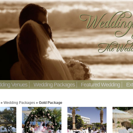
ding Venues
Wedding Packages
Featured Wedding
Ext
»
Wedding Packages
»
Gold Package