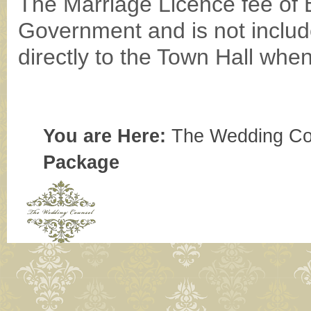
The Marriage Licence fee of 
Government and is not includ
directly to the Town Hall when
You are Here:
The Wedding Co
Package