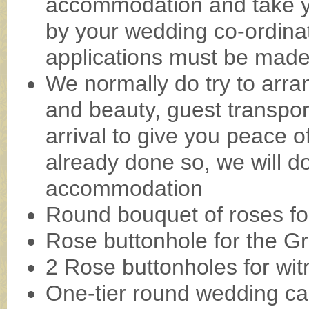
accommodation and take y
by your wedding co-ordina
applications must be made 
We normally do try to arran
and beauty, guest transpo
arrival to give you peace 
already done so, we will d
accommodation
Round bouquet of roses fo
Rose buttonhole for the G
2 Rose buttonholes for wit
One-tier round wedding ca