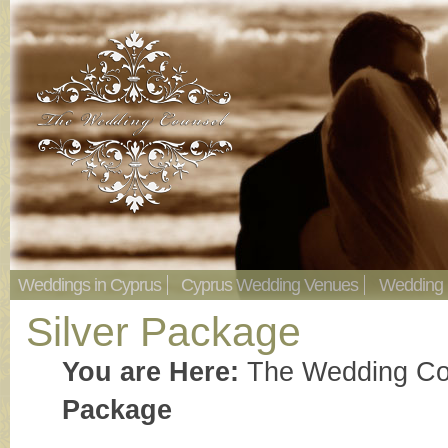
Weddings in Cyprus
Cyprus Wedding Venues
Wedding
Silver Package
You are Here:
The Wedding Co
Package