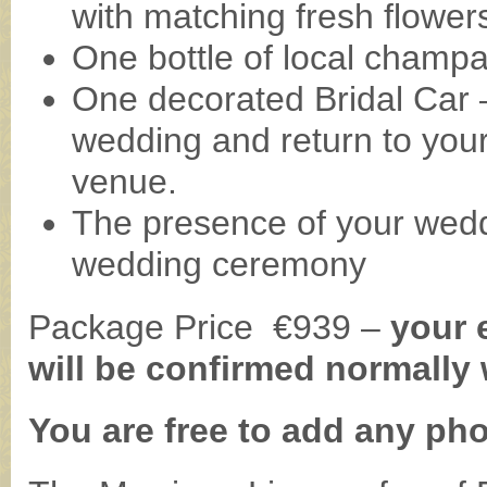
with matching fresh flower
One bottle of local champ
One decorated Bridal Car 
wedding and return to you
venue.
The presence of your wedd
wedding ceremony
Package Price €939 –
your 
will be confirmed normally 
You are free to add any ph