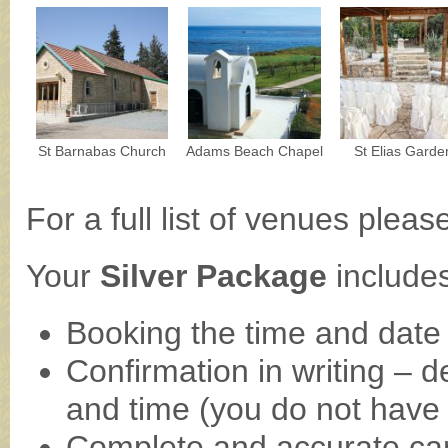
St Barnabas Church
Adams Beach Chapel
St Elias Garde
For a full list of venues plea
Your
Silver Package
includes
Booking the time and date
Confirmation in writing – d
and time (you do not have to
Complete and accurate car