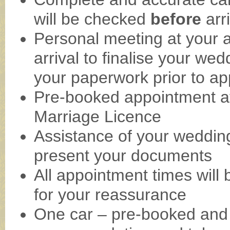
will be checked
before
arr
Personal meeting at your 
arrival to finalise your we
your paperwork prior to ap
Pre-booked appointment at
Marriage Licence
Assistance of your wedding
present your documents
All appointment times will b
for your reassurance
One car – pre-booked and 