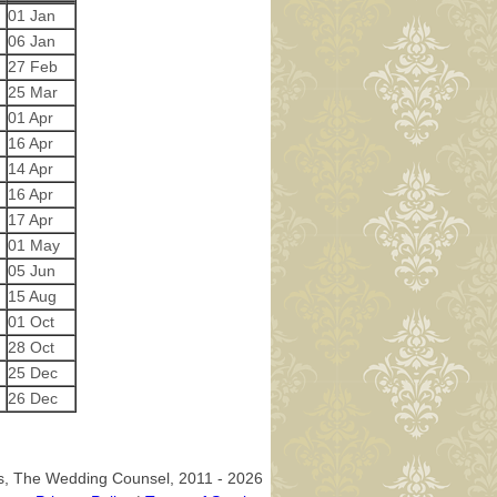
01 Jan
06 Jan
27 Feb
25 Mar
01 Apr
16 Apr
14 Apr
16 Apr
17 Apr
01 May
05 Jun
15 Aug
01 Oct
28 Oct
25 Dec
26 Dec
os, The Wedding Counsel, 2011 - 2026