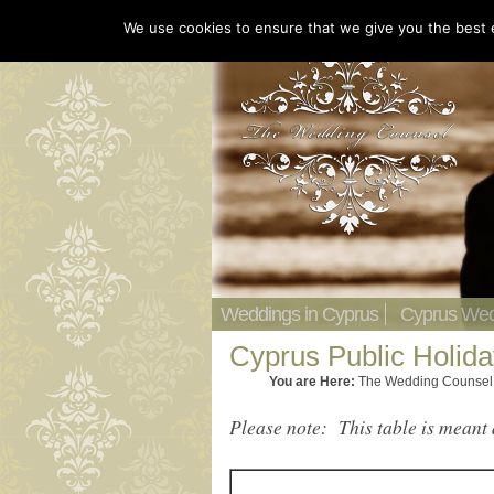
We use cookies to ensure that we give you the best ex
Weddings in Cyprus
Cyprus Wed
Cyprus Public Holid
You are Here:
The Wedding Counsel
Please note: This table is meant 