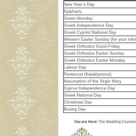
New Year’s Day
Epiphany
Green Monday
Greek Independence Day
Greek Cypriot National Day
Western Easter Sunday (for your info
Greek Orthodox Good Friday
Greek Orthodox Easter Sunday
Greek Orthodox Easter Monday
Labour Day
Pentecost (Kataklysmos)
Assumption of the Virgin Mary
Cyprus Independence Day
Greek National Day
Christmas Day
Boxing Day
You are Here:
The Wedding Counsel