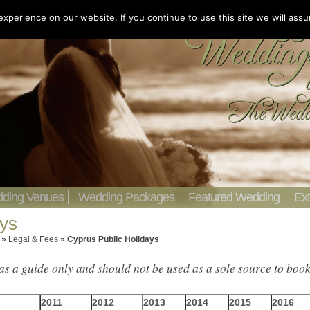
perience on our website. If you continue to use this site we will assu
ding Venues
Wedding Packages
Featured Wedding
Ext
ays
»
Legal & Fees
»
Cyprus Public Holidays
as a guide only and should not be used as a sole source to boo
2011
2012
2013
201
4
2015
2016