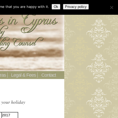
me that you are happy with it.
Ok
Privacy policy
ras
Legal & Fees
Contact
k your holiday
2017