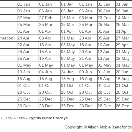
01 Jan
01 Jan
01 Jan
01 Jan
01 Jan
01 Jan
06 Jan
06 Jan
06 Jan
06 Jan
06 Jan
06 Jan
07 Mar
27 Feb
18 Mar
03 Mar
23 Feb
14 Mar
25 Mar
25 Mar
25 Mar
25 Mar
25 Mar
25 Mar
01 Apr
01 Apr
01 Apr
01 Apr
01 Apr
01 Apr
rmation)
24 Apr
08 Apr
31 Mar
20 Apr
05 Apr
27 Mar
22 Apr
13 Apr
03 May
18 Apr
10 Apr
29 Apr
24 Apr
15 Apr
05 May
20 Apr
12 Apr
01 May
25 Apr
16 Apr
06 May
21 Apr
13 Apr
02 May
01 May
01 May
01 May
01 May
01 May
01 May
13 Jun
04 Jun
24 Jun
09 Jun
01 Jun
20 Jun
15 Aug
15 Aug
15 Aug
15 Aug
15 Aug
15 Aug
01 Oct
01 Oct
01 Oct
01 Oct
01 Oct
01 Oct
28 Oct
28 Oct
28 Oct
28 Oct
28 Oct
28 Oct
25 Dec
25 Dec
25 Dec
25 Dec
25 Dec
25 Dec
26 Dec
26 Dec
26 Dec
26 Dec
26 Dec
26 Dec
»
Legal & Fees
»
Cyprus Public Holidays
Copyright © Alison Noble Xenofont