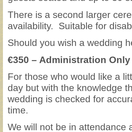
There is a second larger cer
availability. Suitable for disa
Should you wish a wedding he
€350 – Administration Only 
For those who would like a lit
day but with the knowledge that
wedding is checked for accur
time.
We will not be in attendance 