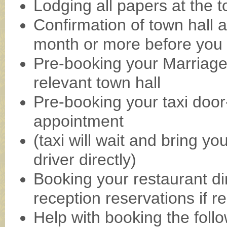
Lodging all papers at the t
Confirmation of town hall 
month or more before you 
Pre-booking your Marriage
relevant town hall
Pre-booking your taxi door-
appointment
(taxi will wait and bring y
driver directly)
Booking your restaurant d
reception reservations if r
Help with booking the follo