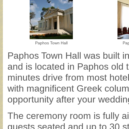
Paphos Town Hall
Pap
Paphos Town Hall was built in
and is located in Paphos old
minutes drive from most hotel
with magnificent Greek colum
opportunity after your weddin
The ceremony room is fully ai
guests seated and up to 30 s