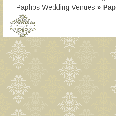
Paphos Wedding Venues
»
Pap