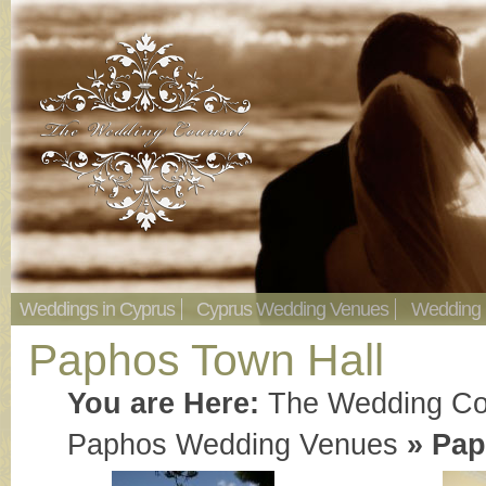
Weddings in Cyprus
Cyprus Wedding Venues
Wedding
Paphos Town Hall
You are Here:
The Wedding Co
Paphos Wedding Venues
»
Pap