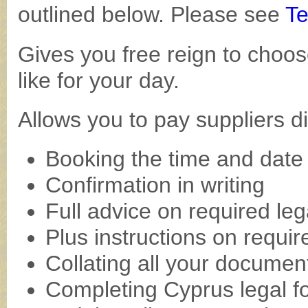
outlined below. Please see
Te
Gives you free reign to choos
like for your day.
Allows you to pay suppliers di
Booking the time and date
Confirmation in writing
Full advice on required le
Plus instructions on require
Collating all your documen
Completing Cyprus legal f