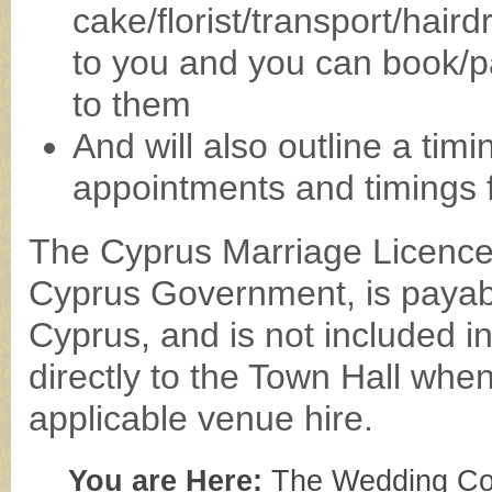
cake/florist/transport/hair
to you and you can book/pa
to them
And will also outline a ti
appointments and timings 
The Cyprus Marriage Licence 
Cyprus Government, is payabl
Cyprus, and is not included i
directly to the Town Hall when
applicable venue hire.
You are Here:
The Wedding Co