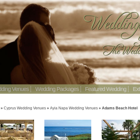
ding Venues
Wedding Packages
Featured Wedding
Ext
»
Cyprus Wedding Venues
»
Ayia Napa Wedding Venues
»
Adams Beach Hotel