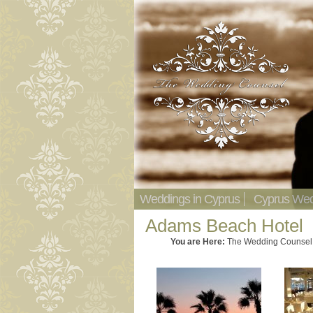
Weddings in Cyprus
Cyprus Wed
Adams Beach Hotel
You are Here:
The Wedding Counsel