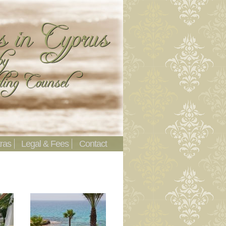
ras
Legal & Fees
Contact