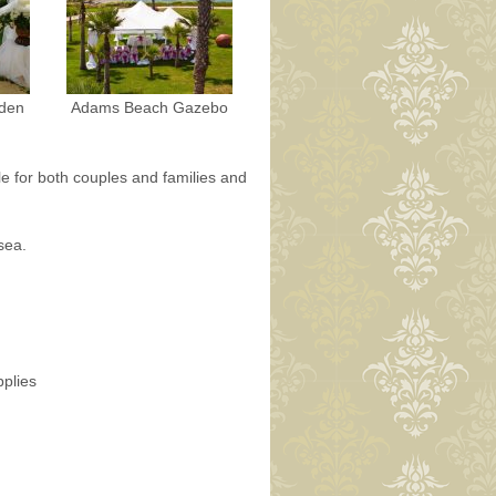
den
Adams Beach Gazebo
le for both couples and families and
sea.
pplies