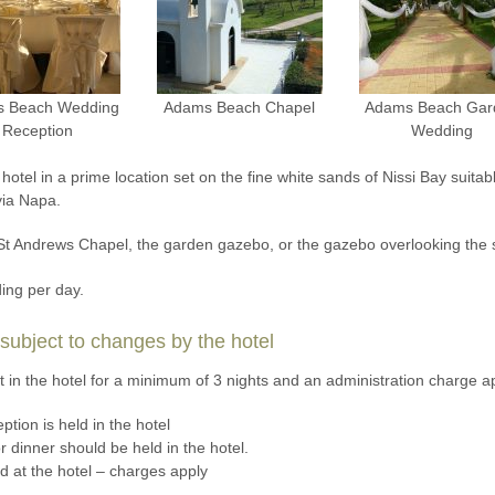
 Beach Wedding
Adams Beach Chapel
Adams Beach Gar
Reception
Wedding
tel in a prime location set on the fine white sands of Nissi Bay suitab
yia Napa.
 St Andrews Chapel, the garden gazebo, or the gazebo overlooking the 
ing per day.
ubject to changes by the hotel
in the hotel for a minimum of 3 nights and an administration charge a
ption is held in the hotel
 dinner should be held in the hotel.
ld at the hotel – charges apply