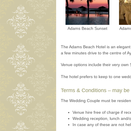
Adams Beach Sunset
Adams
The Adams Beach Hotel is an elegant ho
a few minutes drive to the centre of A
Venue options include their very own
The hotel prefers to keep to one wedd
Terms & Conditions – may be s
The Wedding Couple must be resident 
Venue hire free of charge if rece
Wedding reception, lunch and/or
In case any of these are not he