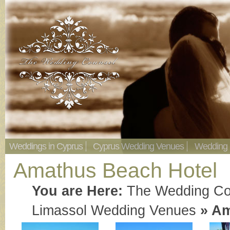
Weddings in Cyprus
Cyprus Wedding Venues
Wedding
Amathus Beach Hotel
You are Here:
The Wedding Co
Limassol Wedding Venues
»
Am