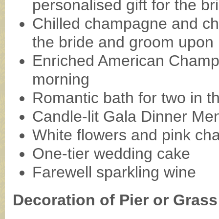
personalised gift for the b
Chilled champagne and cho
the bride and groom upon
Enriched American Champ
morning
Romantic bath for two in 
Candle-lit Gala Dinner Me
White flowers and pink c
One-tier wedding cake
Farewell sparkling wine
Decoration of Pier or Gras