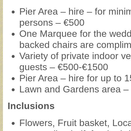
Pier Area – hire – for mi
persons – €500
One Marquee for the weddi
backed chairs are compli
Variety of private indoor 
guests – €500-€1500
Pier Area – hire for up to
Lawn and Gardens area – 
Inclusions
Flowers, Fruit basket, Loca