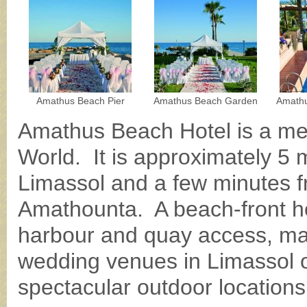
Amathus Beach Pier
Amathus Beach Garden
Amathu
Amathus Beach Hotel is a me
World. It is approximately 5 m
Limassol and a few minutes fr
Amathounta. A beach-front hot
harbour and quay access, mak
wedding venues in Limassol of
spectacular outdoor locations