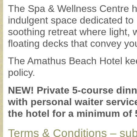
The Spa & Wellness Centre h
indulgent space dedicated to 
soothing retreat where light,
floating decks that convey yo
The Amathus Beach Hotel kee
policy.
NEW! Private 5-course dinn
with personal waiter servic
the hotel for a minimum of 
Terms & Conditions – sub