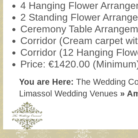
4 Hanging Flower Arrang
2 Standing Flower Arrang
Ceremony Table Arrangem
Corridor (Cream carpet wit
Corridor (12 Hanging Flow
Price: €1420.00 (Minimum
You are Here:
The Wedding Co
Limassol Wedding Venues
»
Am